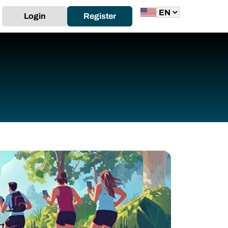
Login
Register