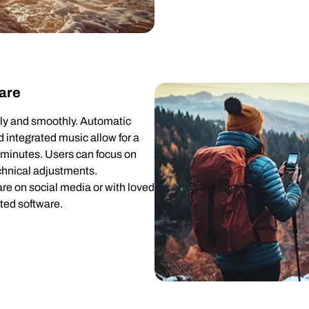
are
ckly and smoothly. Automatic
nd integrated music allow for a
w minutes. Users can focus on
echnical adjustments.
re on social media or with loved
ted software.