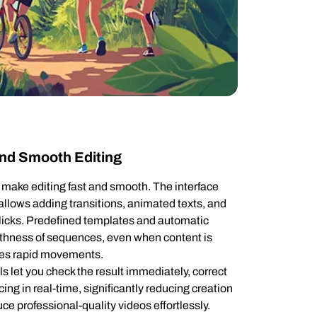
 and Smooth Editing
o make editing fast and smooth. The interface
 allows adding transitions, animated texts, and
 clicks. Predefined templates and automatic
thness of sequences, even when content is
lves rapid movements.
ls let you check the result immediately, correct
cing in real-time, significantly reducing creation
ce professional-quality videos effortlessly.