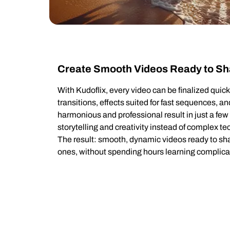
Create Smooth Videos Ready to Sh
With Kudoflix, every video can be finalized qui
transitions, effects suited for fast sequences, a
harmonious and professional result in just a fe
storytelling and creativity instead of complex t
The result: smooth, dynamic videos ready to sha
ones, without spending hours learning complica