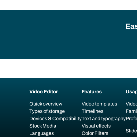
Eas
Video Editor
Features
Usa
Quick overview
Video templates
Video
Types of storage
Timelines
Fami
Devices & Compatibility
Text and typography
Prof
Stock Media
Visual effects
Slid
Languages
Color Filters