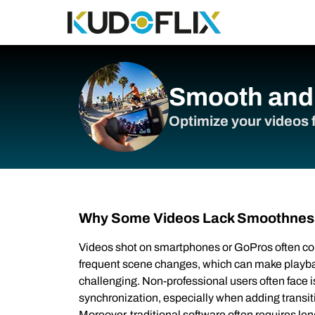
Smooth and 
Optimize your videos f
Why Some Videos Lack Smoothnes
Videos shot on smartphones or GoPros often c
frequent scene changes, which can make playba
challenging. Non-professional users often face
synchronization, especially when adding transiti
Moreover, traditional software often requires len