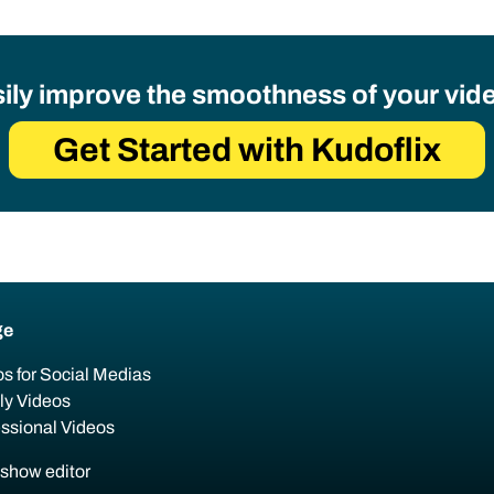
ily improve the smoothness of your vid
Get Started with Kudoflix
ge
s for Social Medias
ly Videos
essional Videos
eshow editor