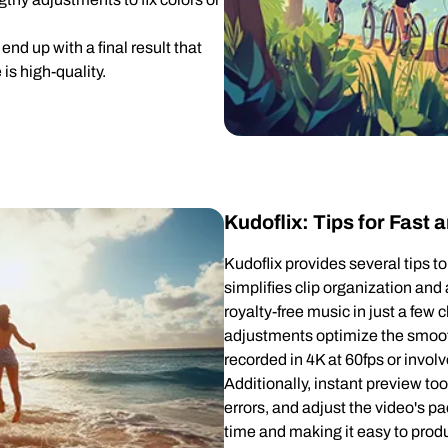
end up with a final result that
 is high-quality.
Kudoflix: Tips for Fast
Kudoflix provides several tips t
simplifies clip organization and
royalty-free music in just a few
adjustments optimize the smoo
recorded in 4K at 60fps or invo
Additionally, instant preview too
errors, and adjust the video's pa
time and making it easy to produ