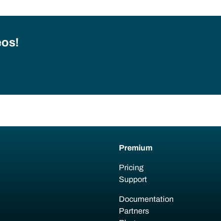
eos!
Premium
Pricing
Support
Documentation
Partners