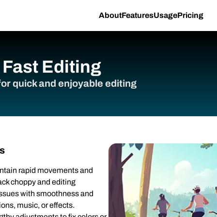
About
Features
Usage
Pricing
Fast Editing
or quick and enjoyable editing
s
ontain rapid movements and
ck choppy and editing
 issues with smoothness and
ons, music, or effects.
gthy adjustments to fix colors or