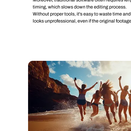
timing, which slows down the editing process.
Without proper tools, it's easy to waste time and 
looks unprofessional, even if the original footage