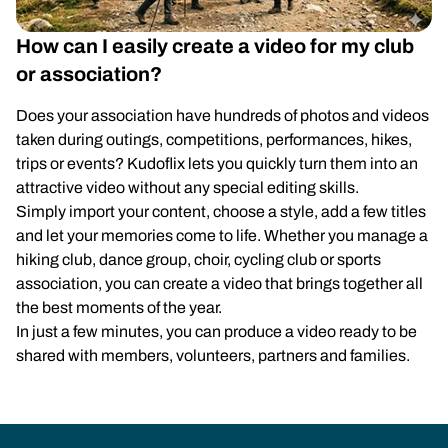
How can I easily create a video for my club
or association?
Does your association have hundreds of photos and videos
taken during outings, competitions, performances, hikes,
trips or events? Kudoflix lets you quickly turn them into an
attractive video without any special editing skills.
Simply import your content, choose a style, add a few titles
and let your memories come to life. Whether you manage a
hiking club, dance group, choir, cycling club or sports
association, you can create a video that brings together all
the best moments of the year.
In just a few minutes, you can produce a video ready to be
shared with members, volunteers, partners and families.