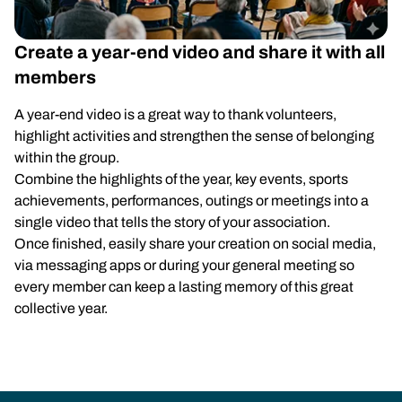
Create a year-end video and share it with all
members
A year-end video is a great way to thank volunteers,
highlight activities and strengthen the sense of belonging
within the group.
Combine the highlights of the year, key events, sports
achievements, performances, outings or meetings into a
single video that tells the story of your association.
Once finished, easily share your creation on social media,
via messaging apps or during your general meeting so
every member can keep a lasting memory of this great
collective year.