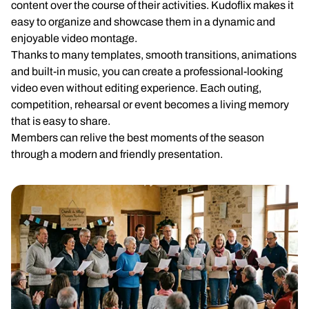
content over the course of their activities. Kudoflix makes it
easy to organize and showcase them in a dynamic and
enjoyable video montage.
Thanks to many templates, smooth transitions, animations
and built-in music, you can create a professional-looking
video even without editing experience. Each outing,
competition, rehearsal or event becomes a living memory
that is easy to share.
Members can relive the best moments of the season
through a modern and friendly presentation.