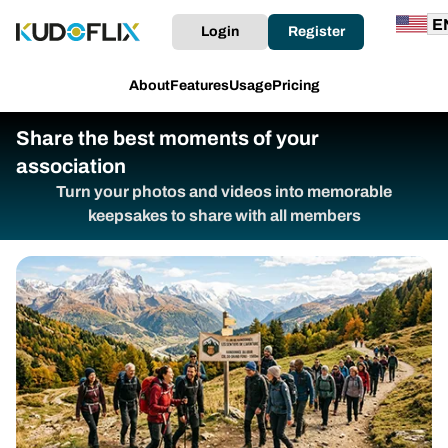
Login
Register
About
Features
Usage
Pricing
Share the best moments of your
association
Turn your photos and videos into memorable
keepsakes to share with all members