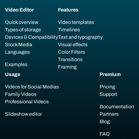
Video Editor
Features
Quick overview
Video templates
Types of storage
Timelines
Devices & Compatibility
Text and typography
Stock Media
Visual effects
Languages
Color Filters
Transitions
Examples
Framing
Usage
Premium
Videos for Social Medias
Pricing
Family Videos
Support
Professional Videos
Documentation
Slideshow editor
Partners
Blog
FAQ