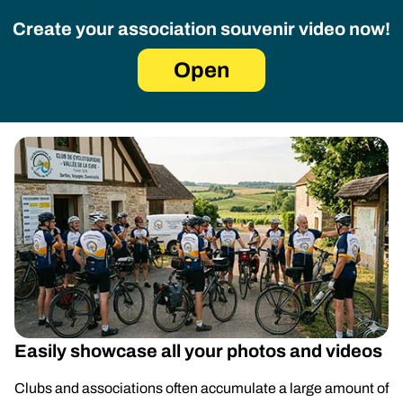
Create your association souvenir video now!
Open
Easily showcase all your photos and videos
Clubs and associations often accumulate a large amount of