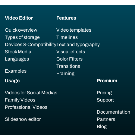
Video Editor
Features
Quick overview
Video templates
Types of storage
Timelines
Devices & Compatibility
Text and typography
Stock Media
Visual effects
Languages
Color Filters
Transitions
Examples
Framing
Usage
Premium
Videos for Social Medias
Pricing
Family Videos
Support
Professional Videos
Documentation
Slideshow editor
Partners
Blog