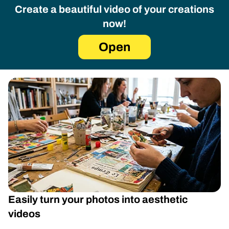
Create a beautiful video of your creations
now!
Open
Easily turn your photos into aesthetic
videos