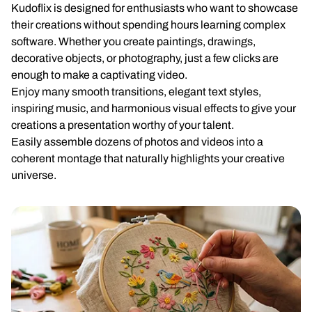
Kudoflix is designed for enthusiasts who want to showcase
their creations without spending hours learning complex
software. Whether you create paintings, drawings,
decorative objects, or photography, just a few clicks are
enough to make a captivating video.
Enjoy many smooth transitions, elegant text styles,
inspiring music, and harmonious visual effects to give your
creations a presentation worthy of your talent.
Easily assemble dozens of photos and videos into a
coherent montage that naturally highlights your creative
universe.