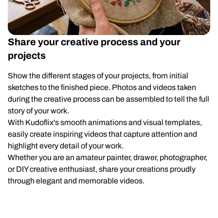
Share your creative process and your
projects
Show the different stages of your projects, from initial
sketches to the finished piece. Photos and videos taken
during the creative process can be assembled to tell the full
story of your work.
With Kudoflix's smooth animations and visual templates,
easily create inspiring videos that capture attention and
highlight every detail of your work.
Whether you are an amateur painter, drawer, photographer,
or DIY creative enthusiast, share your creations proudly
through elegant and memorable videos.