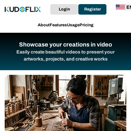
Login
Register
About
Features
Usage
Pricing
Showcase your creations in video
Easily create beautiful videos to present your
artworks, projects, and creative works