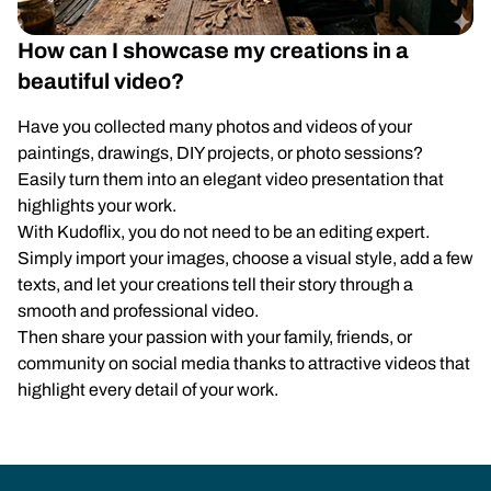
How can I showcase my creations in a
beautiful video?
Have you collected many photos and videos of your
paintings, drawings, DIY projects, or photo sessions?
Easily turn them into an elegant video presentation that
highlights your work.
With Kudoflix, you do not need to be an editing expert.
Simply import your images, choose a visual style, add a few
texts, and let your creations tell their story through a
smooth and professional video.
Then share your passion with your family, friends, or
community on social media thanks to attractive videos that
highlight every detail of your work.