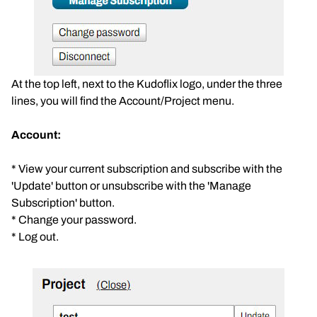
At the top left, next to the Kudoflix logo, under the three
lines, you will find the Account/Project menu.
Account:
* View your current subscription and subscribe with the
'Update' button or unsubscribe with the 'Manage
Subscription' button.
* Change your password.
* Log out.