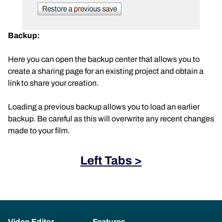
Backup:
Here you can open the backup center that allows you to
create a sharing page for an existing project and obtain a
link to share your creation.
Loading a previous backup allows you to load an earlier
backup. Be careful as this will overwrite any recent changes
made to your film.
Left Tabs >
Video Editor
Features