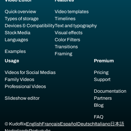
Quick overview
Video templates
Types of storage
Timelines
Devices & Compatibility
Text and typography
Stock Media
Visual effects
Languages
Color Filters
Transitions
Examples
Framing
Usage
Premium
Videos for Social Medias
Pricing
Family Videos
Support
Professional Videos
Documentation
Slideshow editor
Partners
Blog
FAQ
© Kudoflix
English
Français
Español
Deutsch
Italiano
日本語
Nederlands
Português