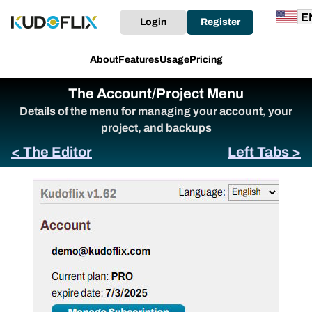
Login
Register
About
Features
Usage
Pricing
The Account/Project Menu
Details of the menu for managing your account, your
project, and backups
< The Editor
Left Tabs >