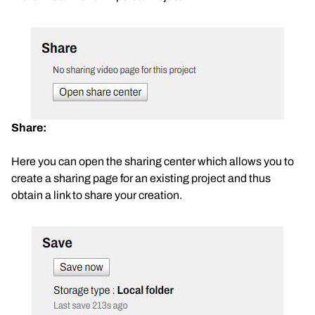
Share:
Here you can open the sharing center which allows you to
create a sharing page for an existing project and thus
obtain a link to share your creation.