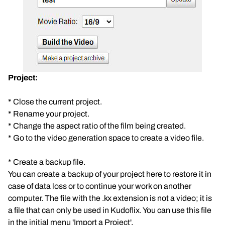
Project:
* Close the current project.
* Rename your project.
* Change the aspect ratio of the film being created.
* Go to the video generation space to create a video file.
* Create a backup file.
You can create a backup of your project here to restore it in
case of data loss or to continue your work on another
computer. The file with the .kx extension is not a video; it is
a file that can only be used in Kudoflix. You can use this file
in the initial menu 'Import a Project'.