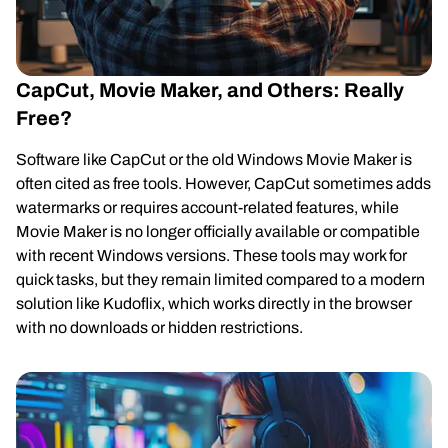
CapCut, Movie Maker, and Others: Really
Free?
Software like CapCut or the old Windows Movie Maker is
often cited as free tools. However, CapCut sometimes adds
watermarks or requires account-related features, while
Movie Maker is no longer officially available or compatible
with recent Windows versions. These tools may work for
quick tasks, but they remain limited compared to a modern
solution like Kudoflix, which works directly in the browser
with no downloads or hidden restrictions.