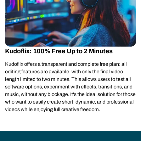
Kudoflix: 100% Free Up to 2 Minutes
Kudoflix offers a transparent and complete free plan: all
editing features are available, with only the final video
length limited to two minutes. This allows users to test all
software options, experiment with effects, transitions, and
music, without any blockage. It's the ideal solution for those
who want to easily create short, dynamic, and professional
videos while enjoying full creative freedom.