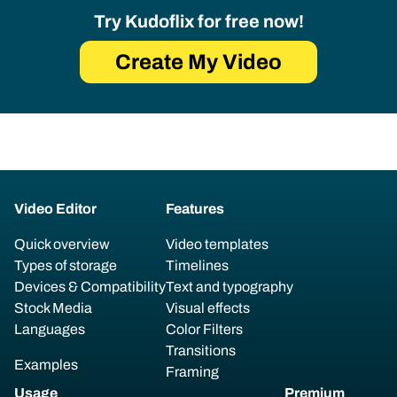
Try Kudoflix for free now!
Create My Video
Video Editor
Features
Quick overview
Video templates
Types of storage
Timelines
Devices & Compatibility
Text and typography
Stock Media
Visual effects
Languages
Color Filters
Transitions
Examples
Framing
Usage
Premium