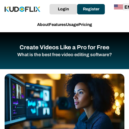
Login
Register
About
Features
Usage
Pricing
Create Videos Like a Pro for Free
What is the best free video editing software?