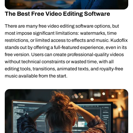
The Best Free Video Editing Software
There are many free video editing software options, but
most impose significant limitations: watermarks, time
restrictions, or limited access to effects and music. Kudoflix
stands out by offering a full-featured experience, even in its
free version. Users can create professional-quality videos
without technical constraints or wasted time, with all
editing tools, transitions, animated texts, and royalty-free
music available from the start.