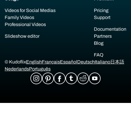
Videos for Social Medias
Pricing
Family Videos
Support
Professional Videos
Documentation
Slideshow editor
Partners
Blog
FAQ
© Kudoflix
English
Français
Español
Deutsch
Italiano
日本語
Nederlands
Português